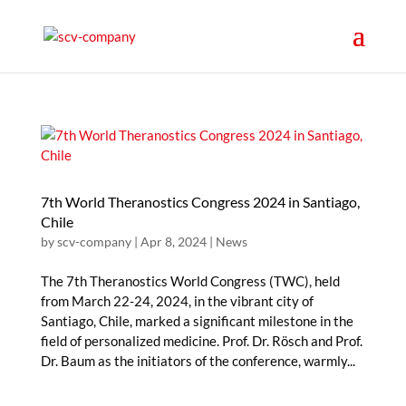
7th World Theranostics Congress 2024 in Santiago,
Chile
by
scv-company
|
Apr 8, 2024
|
News
The 7th Theranostics World Congress (TWC), held
from March 22-24, 2024, in the vibrant city of
Santiago, Chile, marked a significant milestone in the
field of personalized medicine. Prof. Dr. Rösch and Prof.
Dr. Baum as the initiators of the conference, warmly...