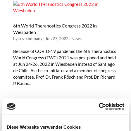
6th World Theranostics Congress 2022 in
Wiesbaden
by
scv-company
|
Jun 27, 2022
|
News
Because of COVID-19 pandemic the 6th Theranostics
World Congress (TWC) 2021 was postponed and held
at Jun 24-26, 2022 in Wiesbaden instead of Santiago
de Chile. As the co-initiator and a member of congress
committee, Prof. Dr. Frank Rösch and Prof. Dr. Richard
P. Baum...
The 2022 Hevesy Medal Award awarded to Prof. Dr.
Diese Webseite verwendet Cookies
Frank Rösch