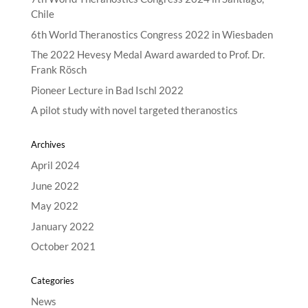
Chile
6th World Theranostics Congress 2022 in Wiesbaden
The 2022 Hevesy Medal Award awarded to Prof. Dr.
Frank Rösch
Pioneer Lecture in Bad Ischl 2022
A pilot study with novel targeted theranostics
Archives
April 2024
June 2022
May 2022
January 2022
October 2021
Categories
News